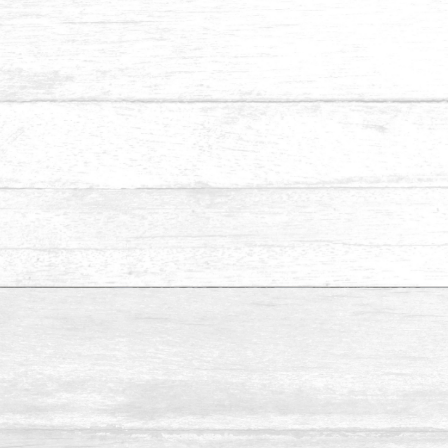
We specialise in installing staircase stepboards and
handrail for residential and commercial properties. We
supply a wide selection of wood species for clients, such as
Teak, Merbau, White Oak, Nyatoh and many others.
Make Appointment
Name