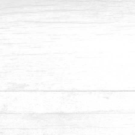
Contact No
Email Address
Date
Appointment
Submit