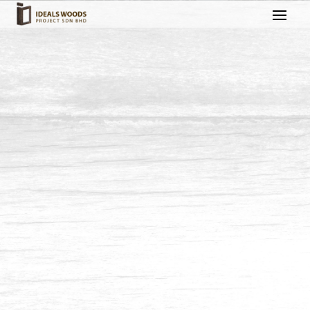
Staircase & Handrail