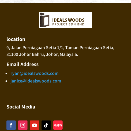
location
9, Jalan Perniagaan Setia 1/1, Taman Perniagaan Setia,
81100 Johor Bahru, Johor, Malaysia.
Email Address
ryan@idealswoods.com
janice@idealswoods.com
Social Media