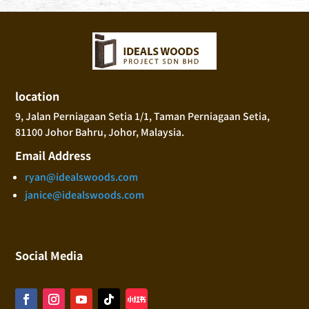
location
9, Jalan Perniagaan Setia 1/1, Taman Perniagaan Setia,
81100 Johor Bahru, Johor, Malaysia.
Email Address
ryan@idealswoods.com
janice@idealswoods.com
Social Media