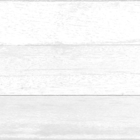
Pine Resaw & S4S-2
Please send us an inquiry if you are looking for specific
sizes that aren’t listed above.