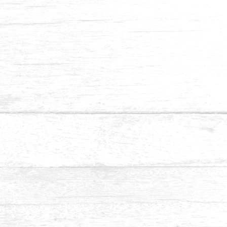
Pine
As a softwood, Pine has over 100 different species. Colour-
wise, Pine heartwood and sapwood are quite different
between species. While the heartwood is reddish-yellow
that darkens with age, the sapwood is yellowish or
reddish-white. It has a striped or wavy, closed grain and is
medium in texture.
Common Uses:
Furniture