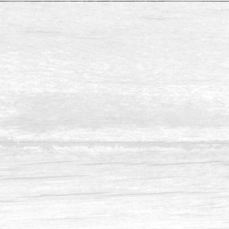
Availeble Size:
Pine Resaw & S4S