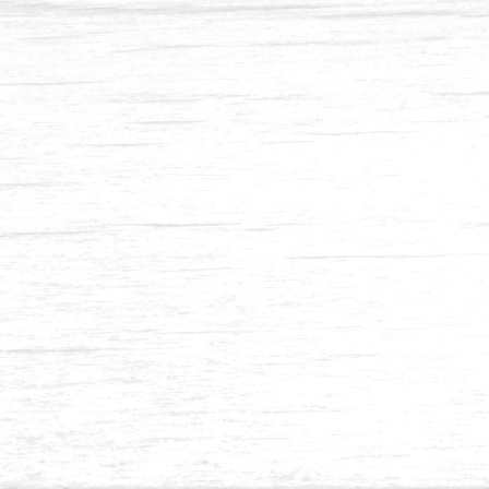
Pine Resaw & S4S-1