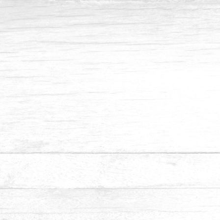
Inquiry - Pine
Submit