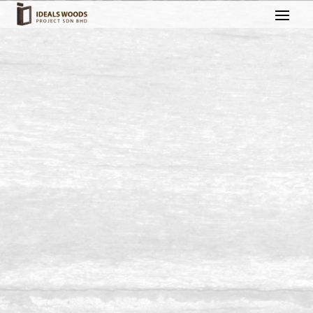
Build & Polish Attic @
Kluang, Johor
Build and Polish House Attic Project in Kluang, Johor.