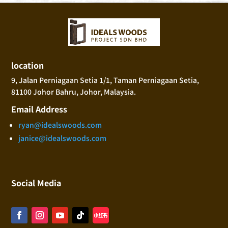
location
9, Jalan Perniagaan Setia 1/1, Taman Perniagaan Setia,
81100 Johor Bahru, Johor, Malaysia.
Email Address
ryan@idealswoods.com
janice@idealswoods.com
Social Media