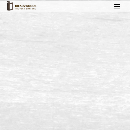
Outdoor Decking @ Eco
Spring, Johor