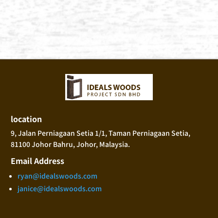
location
9, Jalan Perniagaan Setia 1/1, Taman Perniagaan Setia,
81100 Johor Bahru, Johor, Malaysia.
Email Address
ryan@idealswoods.com
janice@idealswoods.com