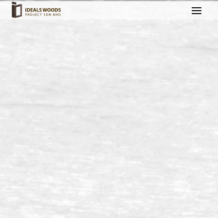
Outdoor Decking @ East
Ledang, Johor