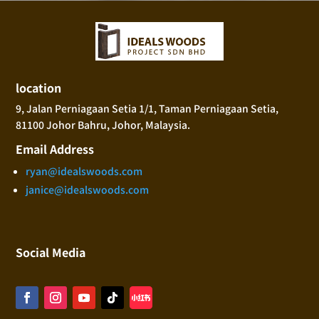
location
9, Jalan Perniagaan Setia 1/1, Taman Perniagaan Setia,
81100 Johor Bahru, Johor, Malaysia.
Email Address
ryan@idealswoods.com
janice@idealswoods.com
Social Media