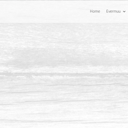
Home
Evermuu
ing Pool Deck @ Eco Spring,