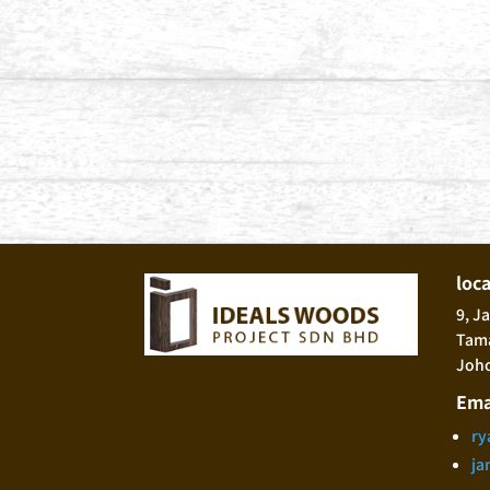
loc
9, J
Tama
Joho
Ema
ry
ja