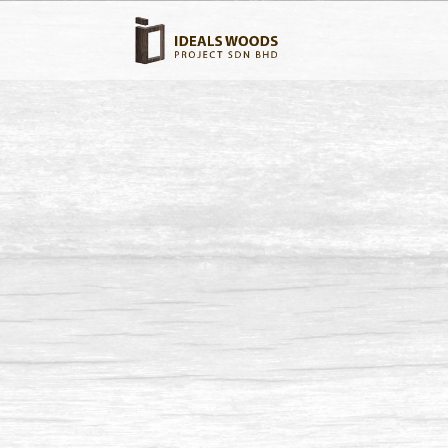
Swimm
Wood type: Chengal Wood