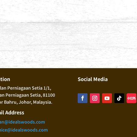
ation
Social Media
alan Perniagaan Setia 1/1,
n Perniagaan Setia, 81100
r Bahru, Johor, Malaysia.
il Address
an@idealswoods.com
nice@idealswoods.com