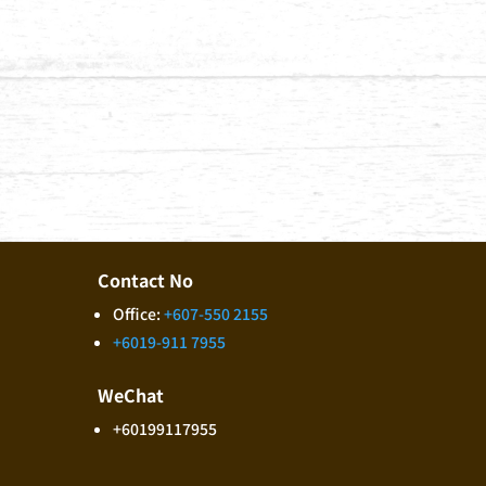
Contact No
Office:
+607-550 2155
+6019-911 7955
WeChat
+60199117955