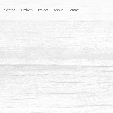
Service
Timbers
Project
About
Contact
 Johor