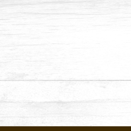
Contact No
Email Address
Date
Appointment
Submit