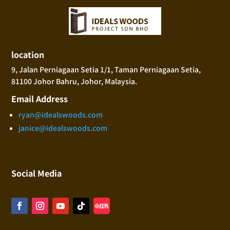
location
9, Jalan Perniagaan Setia 1/1, Taman Perniagaan Setia,
81100 Johor Bahru, Johor, Malaysia.
Email Address
ryan@idealswoods.com
janice@idealswoods.com
Social Media