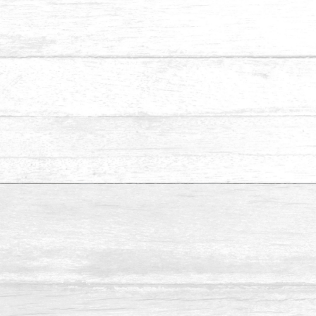
We specialise in installing fencing and gates for residential
and commercial properties. We supply a wide selection of
wood species for fencing and gates.
Make Appointment
Name