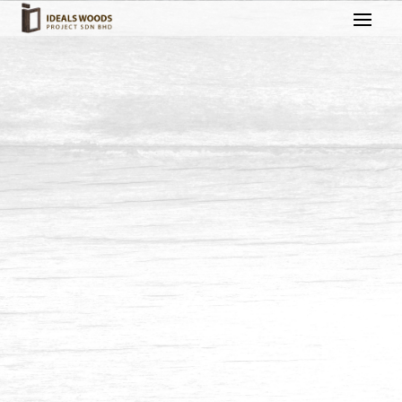
Fencing & Gate