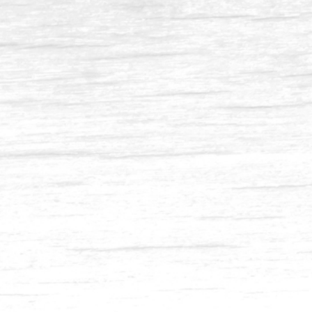
Balau 4 x 8-1
Balau 2 x 3