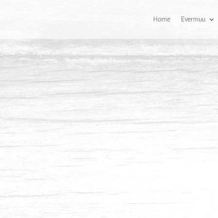
Home
Evermuu
Balau
Balau has a pale straw colou
its species. It has a coarse 
sometimes interlocked.
Common Uses
Flooring