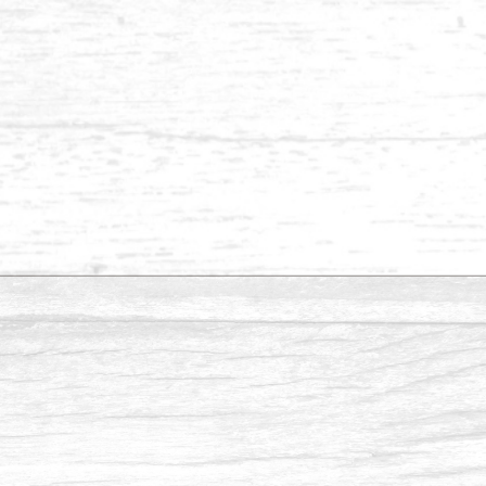
Balau 1 x 6-1
Balau 1 x 3
Balau ½ x 4-1