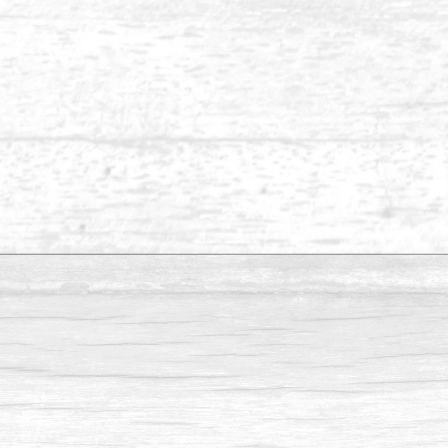
Balau 1 x 8
Balau 1 x 6-2
Balau 1 x 2
Please send us an inquiry if you are looking for
Inquiry - Balau