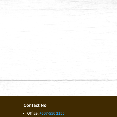
Submit
Contact No
Office:
+607-550 2155