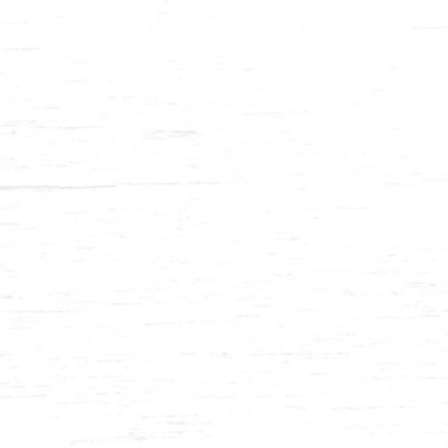
Balau 1⅜ x 12