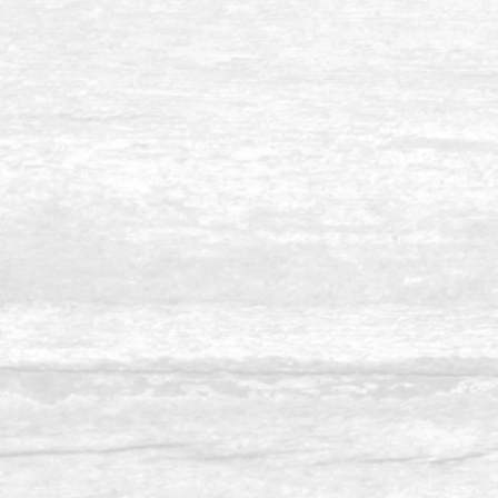
Balau 8 x 10