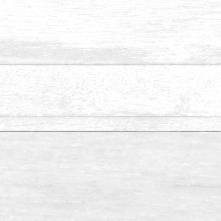
Available Size: