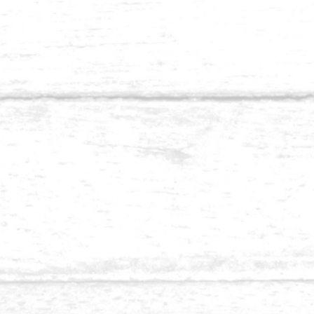
Balau 1.5 x 4-1