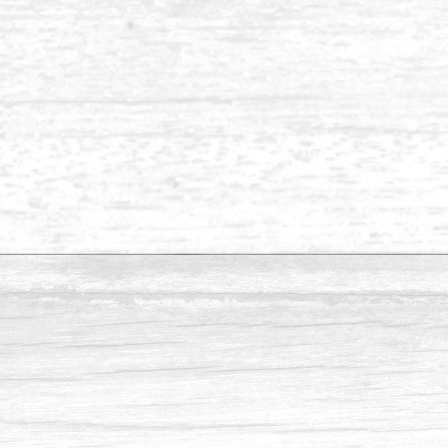
Balau 1 x 6
Balau 1 x 4
Balau ½ x 4
 specific sizes that aren’t listed above.