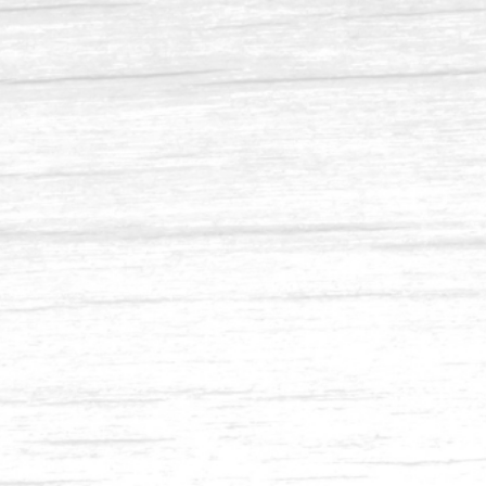
Balau 4 x 8, 2 x 6, 2 x 8
Balau 2 x 8