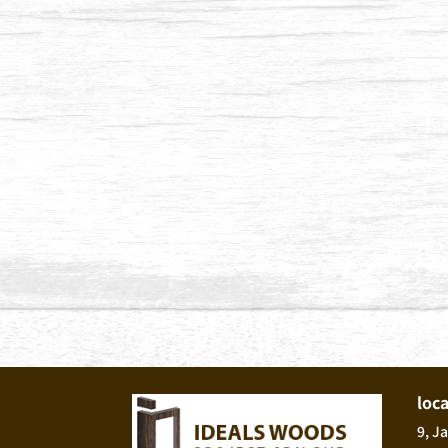
loc
9, J