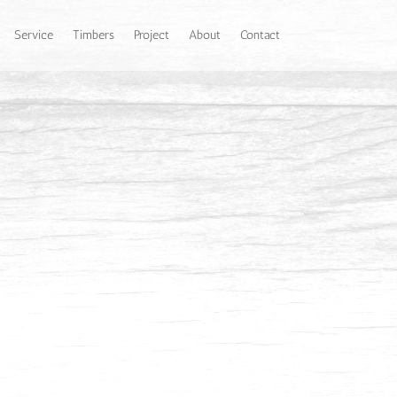
Service
Timbers
Project
About
Contact
r to a darker reddish brown and it depends on
texture with medium to large pores. Grain is