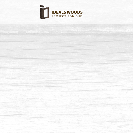
Balau