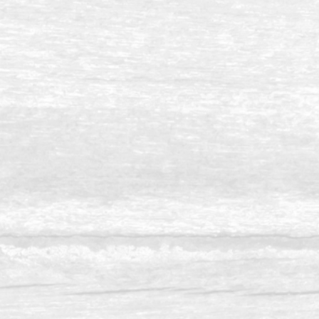
Balau 10 x12