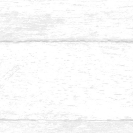
Balau 1⅛ x 5