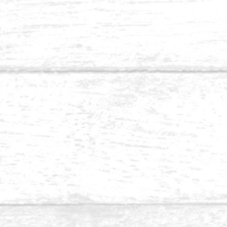
Balau 1.5 x 4