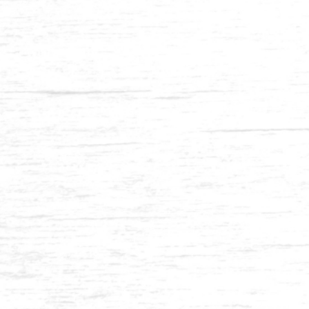
Balau 2 x 2