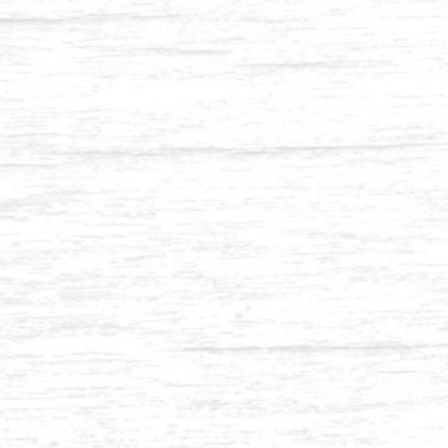
Balau 2 x 3-1