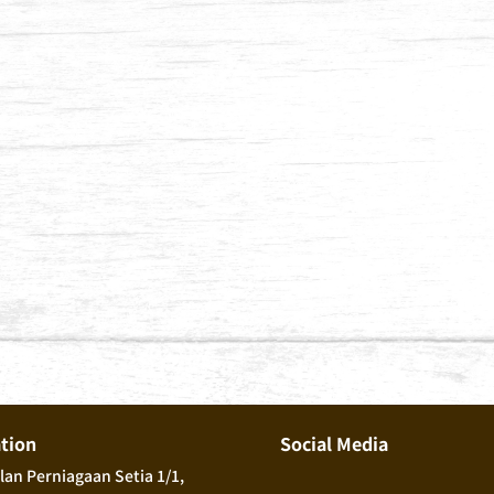
ation
Social Media
alan Perniagaan Setia 1/1,