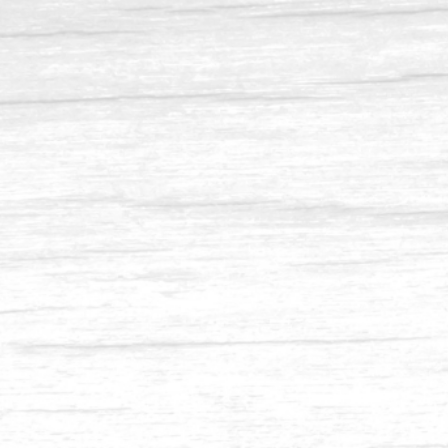
Balau 4 x 8
Balau 3.5 x 11.5