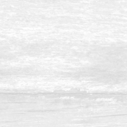
Balau 8 x 14